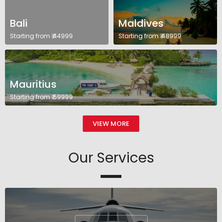
Bali
Maldives
Starting from ₹ 44999
Starting from ₹ 48999
Mauritius
Starting from ₹ 59999
VIEW MORE
Our Services