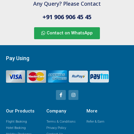
Any Query? Please Contact
+91 906 906 45 45
Contact on WhatsApp
Pay Using
Our Products
Company
More
Flight Booking
Terms & Conditions
Refer & Earn
Hotel Booking
Privacy Policy