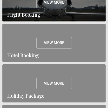
VIEW MORE
Flight Booking
VIEW MORE
Hotel Booking
VIEW MORE
Holiday Package