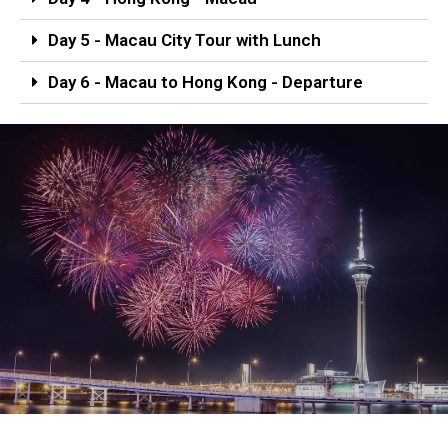
Day 5 - Macau City Tour with Lunch
Day 6 - Macau to Hong Kong - Departure