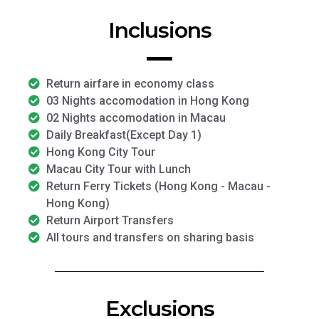
Inclusions
Return airfare in economy class
03 Nights accomodation in Hong Kong
02 Nights accomodation in Macau
Daily Breakfast(Except Day 1)
Hong Kong City Tour
Macau City Tour with Lunch
Return Ferry Tickets (Hong Kong - Macau -
Hong Kong)
Return Airport Transfers
All tours and transfers on sharing basis
Exclusions