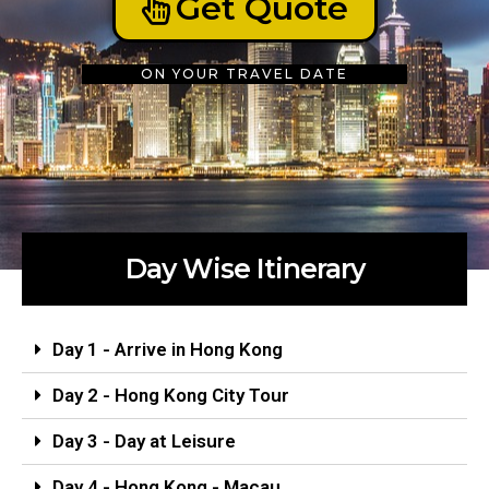
Get Quote
ON YOUR TRAVEL DATE
Day Wise Itinerary
Day 1 - Arrive in Hong Kong
Day 2 - Hong Kong City Tour
Day 3 - Day at Leisure
Day 4 - Hong Kong - Macau