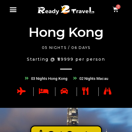
Hong Kong
05 NIGHTS / 06 DAYS
Starting @ ₹59999 per person
03 Nights Hong Kong
02 Nights Macau