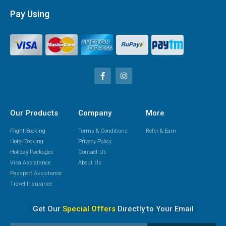
Pay Using
Our Products
Company
More
Flight Booking
Terms & Conditions
Refer & Earn
Hotel Booking
Privacy Policy
Holiday Packages
Contact Us
Visa Assistance
About Us
Passport Assistance
Travel Insurance
Get Our
Special Offers
Directly to Your Email