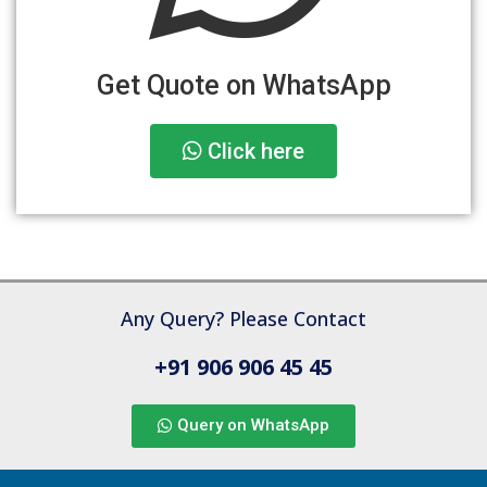
Get Quote on WhatsApp
Click here
Any Query? Please Contact
+91 906 906 45 45
Query on WhatsApp