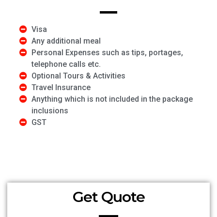
Visa
Any additional meal
Personal Expenses such as tips, portages,
telephone calls etc.
Optional Tours & Activities
Travel Insurance
Anything which is not included in the package
inclusions
GST
Get Quote