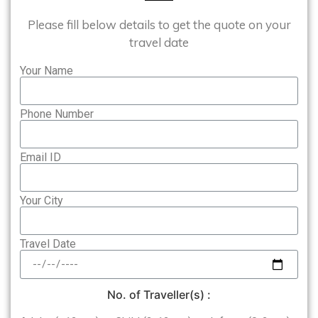
Please fill below details to get the quote on your
travel date
Your Name
Phone Number
Email ID
Your City
Travel Date
No. of Traveller(s) :