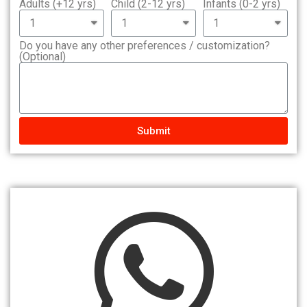
Adults (+12 yrs)
Child (2-12 yrs)
Infants (0-2 yrs)
Do you have any other preferences / customization?
(Optional)
Submit