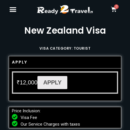
New Zealand Visa
VISA CATEGORY: TOURIST
APPLY
₹
12,000
APPLY
Price Inclusion:
Visa Fee
Our Service Charges with taxes