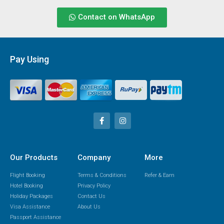
Contact on WhatsApp
Pay Using
Our Products
Company
More
Flight Booking
Terms & Conditions
Refer & Earn
Hotel Booking
Privacy Policy
Holiday Packages
Contact Us
Visa Assistance
About Us
Passport Assistance