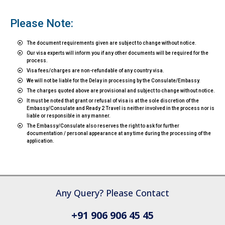
Please Note:
The document requirements given are subject to change without notice.
Our visa experts will inform you if any other documents will be required for the
process.
Visa fees/charges are non-refundable of any country visa.
We will not be liable for the Delay in processing by the Consulate/Embassy.
The charges quoted above are provisional and subject to change without notice.
It must be noted that grant or refusal of visa is at the sole discretion of the
Embassy/Consulate and Ready 2 Travel is neither involved in the process nor is
liable or responsible in any manner.
The Embassy/Consulate also reserves the right to ask for further
documentation / personal appearance at any time during the processing of the
application.
Any Query? Please Contact
+91 906 906 45 45