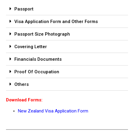
Passport
Visa Application Form and Other Forms
Passport Size Photograph
Covering Letter
Financials Documents
Proof Of Occupation
Others
Download Forms:
New Zealand Visa Application Form