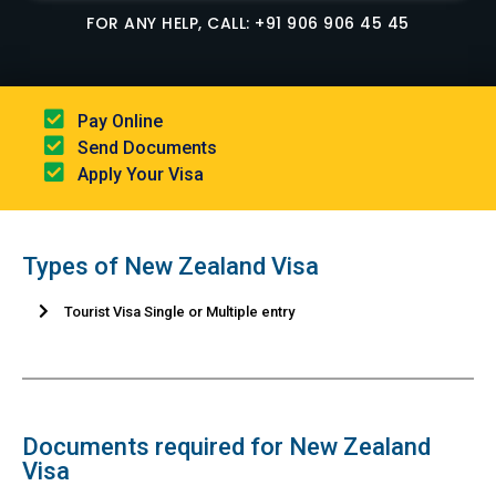
FOR ANY HELP, CALL: +91 906 906 45 45
Pay Online​
Send Documents​
Apply Your Visa
Types of New Zealand Visa
Tourist Visa Single or Multiple entry
Documents required for New Zealand
Visa