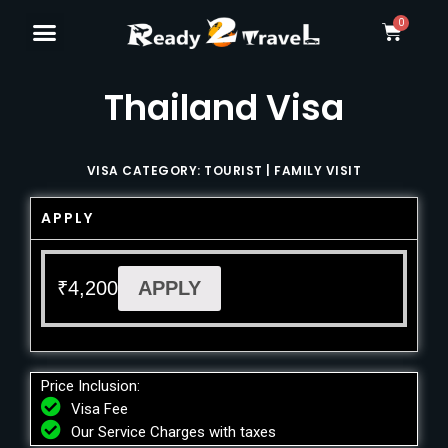
Thailand Visa
VISA CATEGORY: TOURIST | FAMILY VISIT
APPLY
₹
4,200
APPLY
Price Inclusion:
Visa Fee
Our Service Charges with taxes