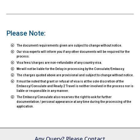
Please Note:
The document requirements given are subject to change without notice.
Our visa experts will inform you if any other documents will be required for the
process.
Visa fees/charges are non-refundable of any country visa.
We will not be liable for the Delay in processing by the Consulate/Embassy.
The charges quoted above are provisional and subject to change without notice.
It must be noted that grant or refusal of visa is at the sole discretion of the
Embassy/Consulate and Ready 2 Travel is neither involved in the process nor is
liable or responsible in any manner.
The Embassy/Consulate also reserves the right to ask for further
documentation / personal appearance at any time during the processing of the
application.
Any Query? Please Contact