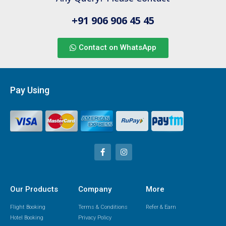
+91 906 906 45 45
Contact on WhatsApp
Pay Using
Our Products
Company
More
Flight Booking
Terms & Conditions
Refer & Earn
Hotel Booking
Privacy Policy