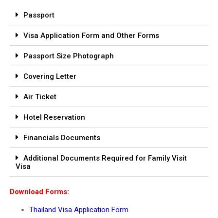
Passport
Visa Application Form and Other Forms
Passport Size Photograph
Covering Letter
Air Ticket
Hotel Reservation
Financials Documents
Additional Documents Required for Family Visit
Visa
Download Forms:
Thailand Visa Application Form