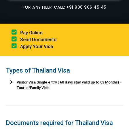
FOR ANY HELP, CALL: +91 906 906 45 45
Pay Online​
Send Documents​
Apply Your Visa
Types of Thailand Visa
Visitor Visa Single entry ( 60 days stay, valid up to 03 Months) -
Tourist/Family Visit
Documents required for Thailand Visa