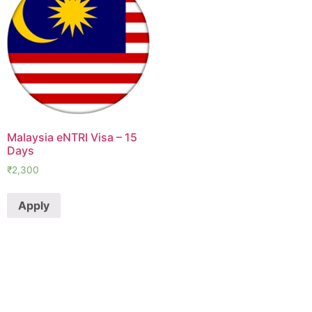
Malaysia eNTRI Visa – 15
Days
₹
2,300
Apply