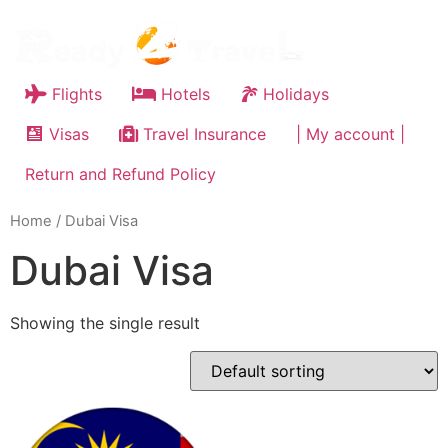
Flights
Hotels
Holidays
Visas
Travel Insurance
| My account |
Return and Refund Policy
Home
/ Dubai Visa
Dubai Visa
Showing the single result