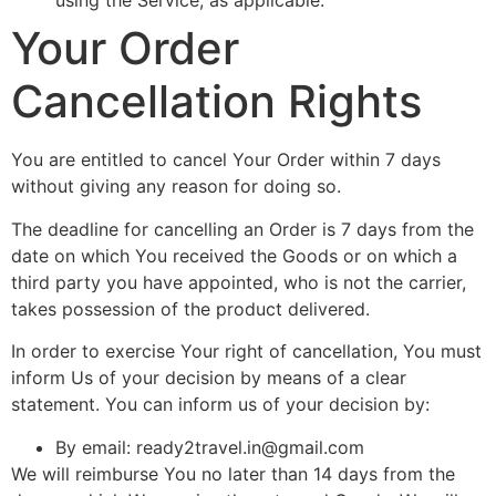
using the Service, as applicable.
Your Order
Cancellation Rights
You are entitled to cancel Your Order within 7 days
without giving any reason for doing so.
The deadline for cancelling an Order is 7 days from the
date on which You received the Goods or on which a
third party you have appointed, who is not the carrier,
takes possession of the product delivered.
In order to exercise Your right of cancellation, You must
inform Us of your decision by means of a clear
statement. You can inform us of your decision by:
By email:
ready2travel.in@gmail.com
We will reimburse You no later than 14 days from the