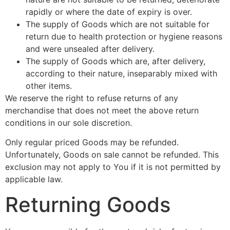
rapidly or where the date of expiry is over.
The supply of Goods which are not suitable for
return due to health protection or hygiene reasons
and were unsealed after delivery.
The supply of Goods which are, after delivery,
according to their nature, inseparably mixed with
other items.
We reserve the right to refuse returns of any
merchandise that does not meet the above return
conditions in our sole discretion.
Only regular priced Goods may be refunded.
Unfortunately, Goods on sale cannot be refunded. This
exclusion may not apply to You if it is not permitted by
applicable law.
Returning Goods