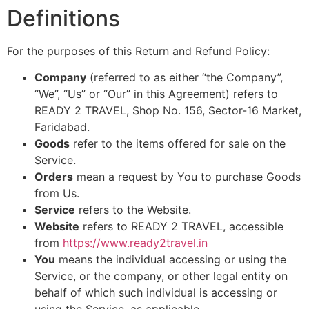
Definitions
For the purposes of this Return and Refund Policy:
Company
(referred to as either “the Company”,
“We”, “Us” or “Our” in this Agreement) refers to
READY 2 TRAVEL, Shop No. 156, Sector-16 Market,
Faridabad.
Goods
refer to the items offered for sale on the
Service.
Orders
mean a request by You to purchase Goods
from Us.
Service
refers to the Website.
Website
refers to READY 2 TRAVEL, accessible
from
https://www.ready2travel.in
You
means the individual accessing or using the
Service, or the company, or other legal entity on
behalf of which such individual is accessing or