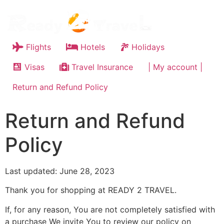
Flights
Hotels
Holidays
Visas
Travel Insurance
| My account |
Return and Refund Policy
Return and Refund
Policy
Last updated: June 28, 2023
Thank you for shopping at READY 2 TRAVEL.
If, for any reason, You are not completely satisfied with
a purchase We invite You to review our policy on