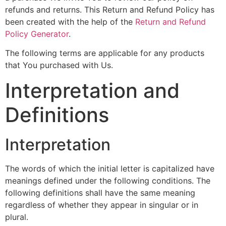
refunds and returns. This Return and Refund Policy has
been created with the help of the
Return and Refund
Policy Generator
.
The following terms are applicable for any products
that You purchased with Us.
Interpretation and
Definitions
Interpretation
The words of which the initial letter is capitalized have
meanings defined under the following conditions. The
following definitions shall have the same meaning
regardless of whether they appear in singular or in
plural.