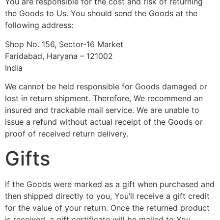
You are responsible for the cost and risk of returning
the Goods to Us. You should send the Goods at the
following address:
Shop No. 156, Sector-16 Market
Faridabad, Haryana – 121002
India
We cannot be held responsible for Goods damaged or
lost in return shipment. Therefore, We recommend an
insured and trackable mail service. We are unable to
issue a refund without actual receipt of the Goods or
proof of received return delivery.
Gifts
If the Goods were marked as a gift when purchased and
then shipped directly to you, You’ll receive a gift credit
for the value of your return. Once the returned product
is received, a gift certificate will be mailed to You.