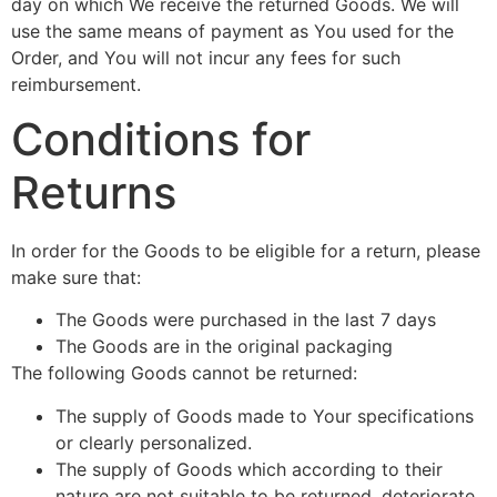
day on which We receive the returned Goods. We will
use the same means of payment as You used for the
Order, and You will not incur any fees for such
reimbursement.
Conditions for
Returns
In order for the Goods to be eligible for a return, please
make sure that:
The Goods were purchased in the last 7 days
The Goods are in the original packaging
The following Goods cannot be returned:
The supply of Goods made to Your specifications
or clearly personalized.
The supply of Goods which according to their
nature are not suitable to be returned, deteriorate