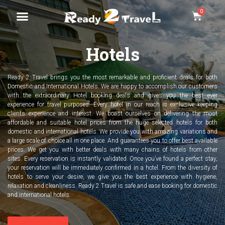
Hotels
Ready 2 Travel brings you the most remarkable and proficient deals for both
Domestic and International Hotels. We are happy to accomplish our customers
with the extraordinary Hotel booking deals and gives you the best ever
experience for travel purposes. Every hotel in our reach is exclusive keeping
clients experience and interest. We boast ourselves on delivering the most
affordable and suitable hotel prices from the huge selected hotels for both
domestic and international hotels. We provide you with amazing variations and
a large scale of choice all in one place. And guarantees you to offer best available
prices. We get you with better deals with many chains of hotels from other
sites. Every reservation is instantly validated. Once you’ve found a perfect stay,
your reservation will be immediately confirmed in a hotel. From the diversity of
hotels to serve your desire, we give you the best experience with hygiene,
relaxation and cleanliness. Ready 2 Travel is safe and ease booking for domestic
and international hotels.