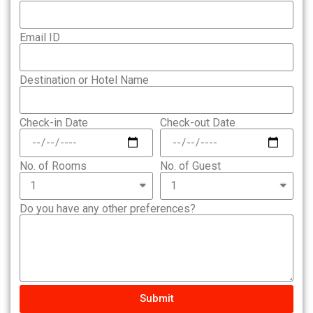
Email ID
Destination or Hotel Name
Check-in Date
Check-out Date
No. of Rooms
No. of Guest
Do you have any other preferences?
Submit