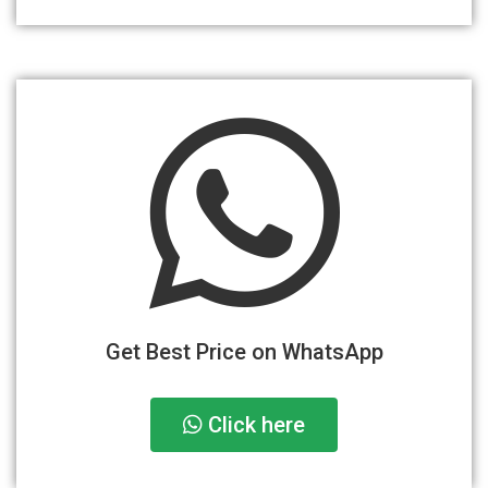
Get Best Price on WhatsApp
Click here