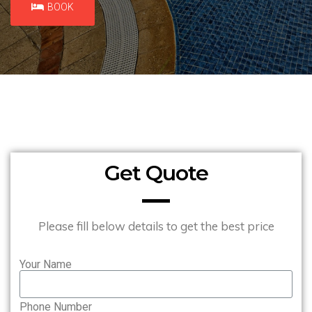
BOOK
Get Quote
Please fill below details to get the best price
Your Name
Phone Number