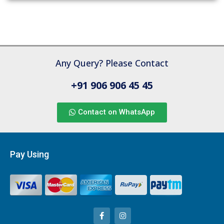
Any Query? Please Contact
+91 906 906 45 45
Contact on WhatsApp
Pay Using