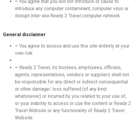
–
You agree that you will not introduce or cause to
introduce any computer contaminant, computer virus or
disrupt inter-alia Ready 2 Travel computer network.
General disclaimer
–
You agree to access and use this site entirely at your
own risk.
–
Ready 2 Travel, its trustees, employees, officials,
agents, representatives, vendors or suppliers shall not
be responsible for any direct or indirect consequential
or other damage/ loss suffered (of any kind
whatsoever) or incurred by you related to your use of,
or your inability to access or use the content or Ready 2
Travel Website or any functionality of Ready 2 Travel
Website.