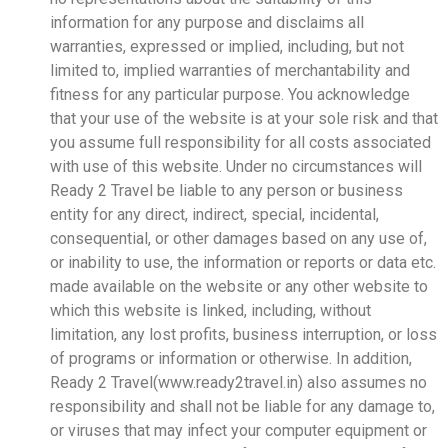
information for any purpose and disclaims all
warranties, expressed or implied, including, but not
limited to, implied warranties of merchantability and
fitness for any particular purpose. You acknowledge
that your use of the website is at your sole risk and that
you assume full responsibility for all costs associated
with use of this website. Under no circumstances will
Ready 2 Travel be liable to any person or business
entity for any direct, indirect, special, incidental,
consequential, or other damages based on any use of,
or inability to use, the information or reports or data etc.
made available on the website or any other website to
which this website is linked, including, without
limitation, any lost profits, business interruption, or loss
of programs or information or otherwise. In addition,
Ready 2 Travel(www.ready2travel.in) also assumes no
responsibility and shall not be liable for any damage to,
or viruses that may infect your computer equipment or