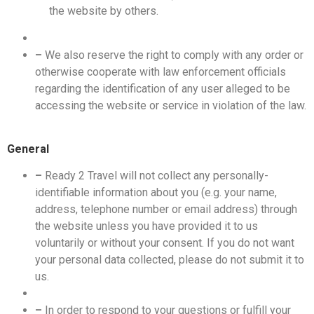
the website by others.
–
We also reserve the right to comply with any order or
otherwise cooperate with law enforcement officials
regarding the identification of any user alleged to be
accessing the website or service in violation of the law.
General
–
Ready 2 Travel will not collect any personally-
identifiable information about you (e.g. your name,
address, telephone number or email address) through
the website unless you have provided it to us
voluntarily or without your consent. If you do not want
your personal data collected, please do not submit it to
us.
–
In order to respond to your questions or fulfill your