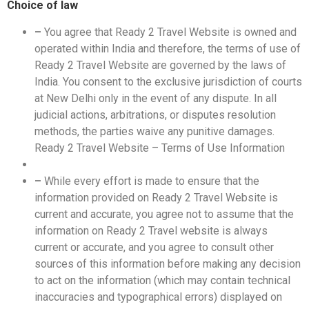
Choice of law
–
You agree that Ready 2 Travel Website is owned and
operated within India and therefore, the terms of use of
Ready 2 Travel Website are governed by the laws of
India. You consent to the exclusive jurisdiction of courts
at New Delhi only in the event of any dispute. In all
judicial actions, arbitrations, or disputes resolution
methods, the parties waive any punitive damages.
Ready 2 Travel Website – Terms of Use Information
–
While every effort is made to ensure that the
information provided on Ready 2 Travel Website is
current and accurate, you agree not to assume that the
information on Ready 2 Travel website is always
current or accurate, and you agree to consult other
sources of this information before making any decision
to act on the information (which may contain technical
inaccuracies and typographical errors) displayed on