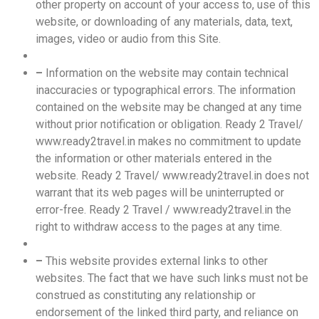
other property on account of your access to, use of this
website, or downloading of any materials, data, text,
images, video or audio from this Site.
–
Information on the website may contain technical
inaccuracies or typographical errors. The information
contained on the website may be changed at any time
without prior notification or obligation. Ready 2 Travel/
www.ready2travel.in makes no commitment to update
the information or other materials entered in the
website. Ready 2 Travel/ www.ready2travel.in does not
warrant that its web pages will be uninterrupted or
error-free. Ready 2 Travel / www.ready2travel.in the
right to withdraw access to the pages at any time.
–
This website provides external links to other
websites. The fact that we have such links must not be
construed as constituting any relationship or
endorsement of the linked third party, and reliance on