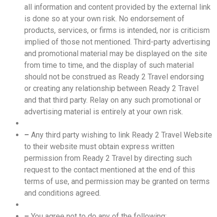
all information and content provided by the external link
is done so at your own risk. No endorsement of
products, services, or firms is intended, nor is criticism
implied of those not mentioned. Third-party advertising
and promotional material may be displayed on the site
from time to time, and the display of such material
should not be construed as Ready 2 Travel endorsing
or creating any relationship between Ready 2 Travel
and that third party. Relay on any such promotional or
advertising material is entirely at your own risk.
–
Any third party wishing to link Ready 2 Travel Website
to their website must obtain express written
permission from Ready 2 Travel by directing such
request to the contact mentioned at the end of this
terms of use, and permission may be granted on terms
and conditions agreed.
–
You agree not to do any of the following: