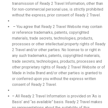
transmission of Ready 2 Travel Information, other than
for non-commercial personal use, is strictly prohibited
without the express, prior consent of Ready 2 Travel.
–
You agree that Ready 2 Travel Website may contain
or reference trademarks, patents, copyrighted
materials, trade secrets, technologies, products,
processes or other intellectual property rights of Ready
2 Travel and/or other parties. No license to or right in
any such trademarks, patents, copyrighted materials,
trade secrets, technologies, products, processes and
other proprietary rights of Ready 2 Travel Website or of
Made in India Brand and/or other parties is granted to
or conferred upon you without the express written
consent of Ready 2 Travel.
–
All Ready 2 Travel Information is provided on ‘As is
Basis’ and “as available” basis. Ready 2 Travel makes
no representations about the suitability of this