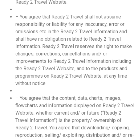
Ready 2 Travel Website.
–
You agree that Ready 2 Travel shall not assume
responsibility or liability for any inaccuracy, error or
omissions etc in the Ready 2 Travel Information and
shall have no obligation related to Ready 2 Travel
Information. Ready 2 Travel reserves the right to make
changes, corrections, cancellations and/ or
improvements to Ready 2 Travel Information including
the Ready 2 Travel Website, and to the products and
programmes on Ready 2 Travel Website, at any time
without notice.
–
You agree that the content, data, charts, images,
flowcharts and information displayed on Ready 2 Travel
Website, whether current and/ or future (“Ready 2
Travel Information”) is the property/ ownership of
Ready 2 Travel. You agree that downloading/ copying,
reproduction, selling/ exploiting, distribution and/ or re-