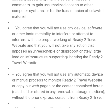
comments; to gain unauthorized access to other
computer systems; or for the transmission of unlawful
material.
–
You agree that you will not use any device, software
or other instrumentality to interfere or attempt to
interfere with the proper working of Ready 2 Travel
Website and that you will not take any action that
imposes an unreasonable or disproportionately large
load on infrastructure supporting/ hosting the Ready 2
Travel Website.
–
You agree that you will not use any automatic device
or manual process to monitor Ready 2 Travel Website
or copy our web pages or the content contained herein
(data held or stored in any removable storage medium),
without the prior express consent from Ready 2 Travel.