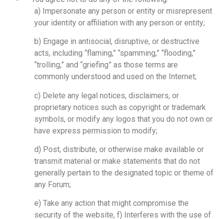
a) Impersonate any person or entity or misrepresent
your identity or affiliation with any person or entity;
b) Engage in antisocial, disruptive, or destructive
acts, including “flaming,” “spamming,” “flooding,”
“trolling,” and “griefing” as those terms are
commonly understood and used on the Internet;
c) Delete any legal notices, disclaimers, or
proprietary notices such as copyright or trademark
symbols, or modify any logos that you do not own or
have express permission to modify;
d) Post, distribute, or otherwise make available or
transmit material or make statements that do not
generally pertain to the designated topic or theme of
any Forum;
e) Take any action that might compromise the
security of the website, f) Interferes with the use of