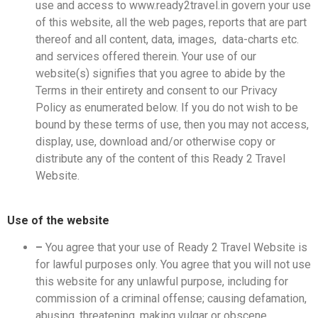
use and access to www.ready2travel.in govern your use
of this website, all the web pages, reports that are part
thereof and all content, data, images, data-charts etc.
and services offered therein. Your use of our
website(s) signifies that you agree to abide by the
Terms in their entirety and consent to our Privacy
Policy as enumerated below. If you do not wish to be
bound by these terms of use, then you may not access,
display, use, download and/or otherwise copy or
distribute any of the content of this Ready 2 Travel
Website.
Use of the website
–
You agree that your use of Ready 2 Travel Website is
for lawful purposes only. You agree that you will not use
this website for any unlawful purpose, including for
commission of a criminal offense; causing defamation,
abusing, threatening, making vulgar or obscene