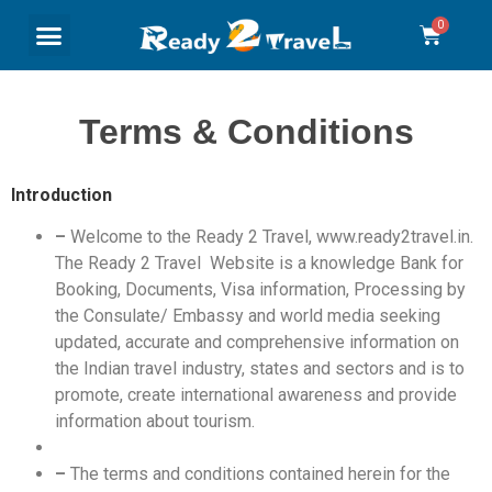
Terms & Conditions
Introduction
–
Welcome to the Ready 2 Travel, www.ready2travel.in.
The Ready 2 Travel Website is a knowledge Bank for
Booking, Documents, Visa information, Processing by
the Consulate/ Embassy and world media seeking
updated, accurate and comprehensive information on
the Indian travel industry, states and sectors and is to
promote, create international awareness and provide
information about tourism.
–
The terms and conditions contained herein for the