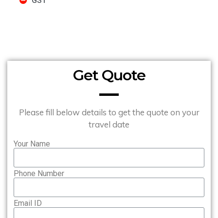
GST
Get Quote
Please fill below details to get the quote on your
travel date
Your Name
Phone Number
Email ID