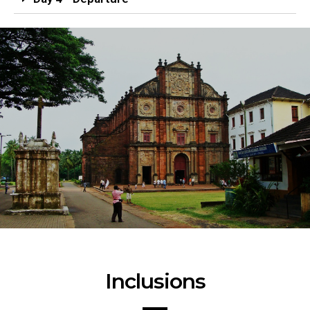
Inclusions