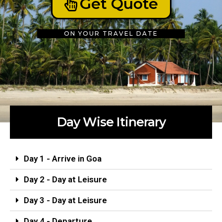
Get Quote
ON YOUR TRAVEL DATE
Day Wise Itinerary
Day 1 - Arrive in Goa
Day 2 - Day at Leisure
Day 3 - Day at Leisure
Day 4 - Departure