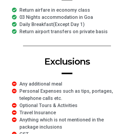
Return airfare in economy class
03 Nights accommodation in Goa
Daily Breakfast(Except Day 1)
Return airport transfers on private basis
Exclusions
Any additional meal
Personal Expenses such as tips, portages,
telephone calls etc.
Optional Tours & Activities
Travel Insurance
Anything which is not mentioned in the
package inclusions