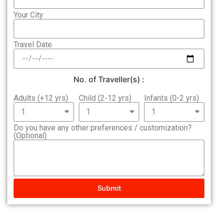
Your City
Travel Date
No. of Traveller(s) :
Adults (+12 yrs)
Child (2-12 yrs)
Infants (0-2 yrs)
Do you have any other preferences / customization?
(Optional)
Submit