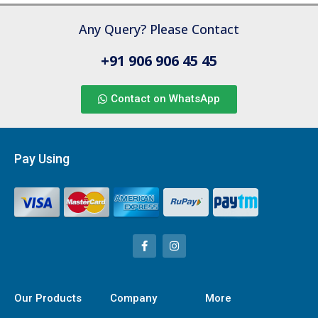
Any Query? Please Contact
+91 906 906 45 45
Contact on WhatsApp
Pay Using
Our Products
Company
More