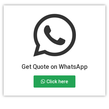
Get Quote on WhatsApp
Click here