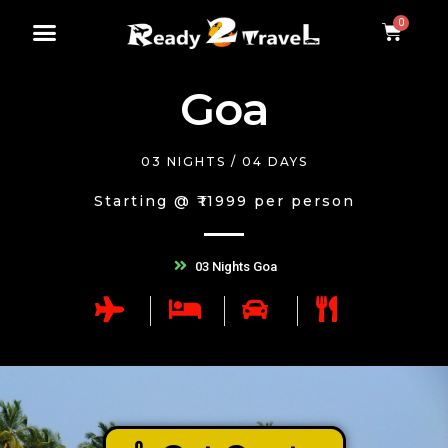
Goa
03 NIGHTS / 04 DAYS
Starting @ ₹11999 per person
03 Nights Goa