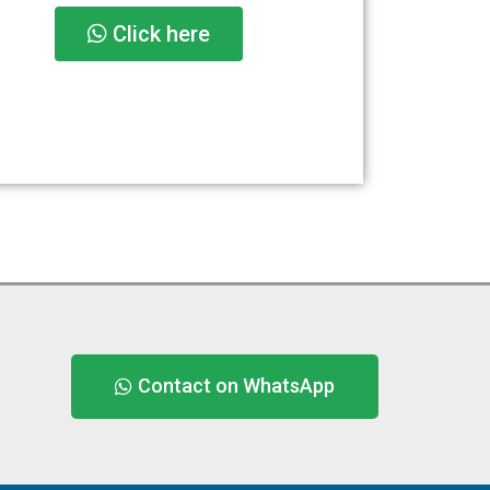
Click here
Contact on WhatsApp