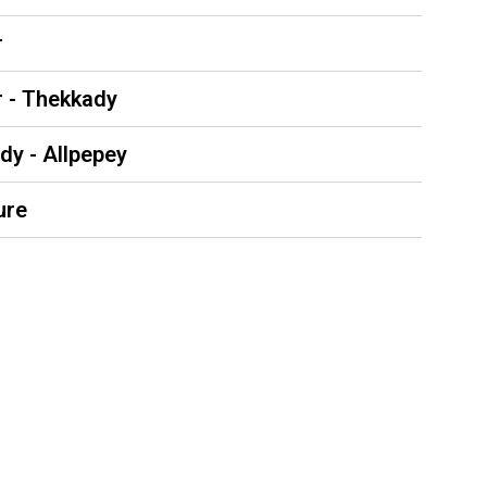
r
r - Thekkady
dy - Allpepey
ure