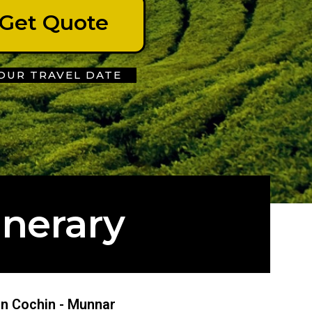
Get Quote
OUR TRAVEL DATE
inerary
 in Cochin - Munnar