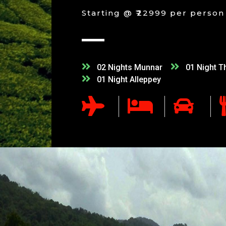
Starting @ ₹22999 per person
02 Nights Munnar
01 Night T
01 Night Alleppey