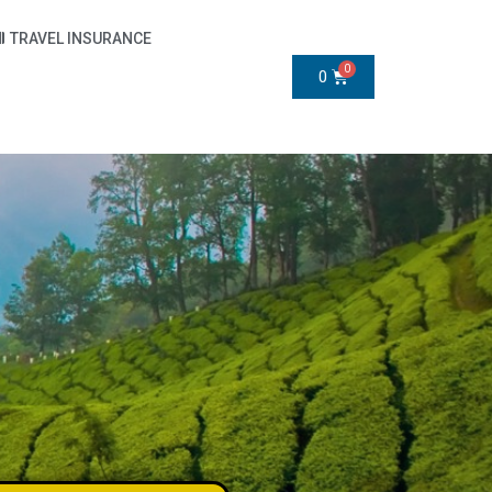
TRAVEL INSURANCE
0