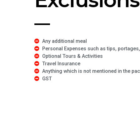
Any additional meal
Personal Expenses such as tips, portages, 
Optional Tours & Activities
Travel Insurance
Anything which is not mentioned in the pa
GST