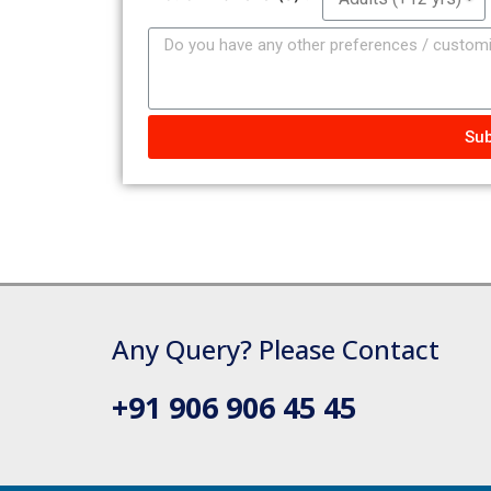
Sub
Any Query? Please Contact
+91 906 906 45 45