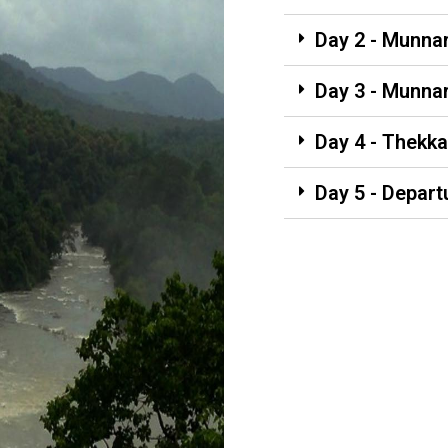
Day 2 - Munna
Day 3 - Munna
Day 4 - Thekka
Day 5 - Depart