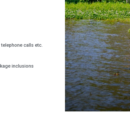
telephone calls etc.
ckage inclusions