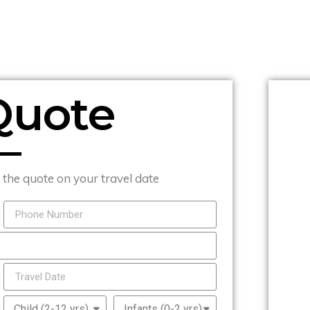
Quote
t the quote on your travel date