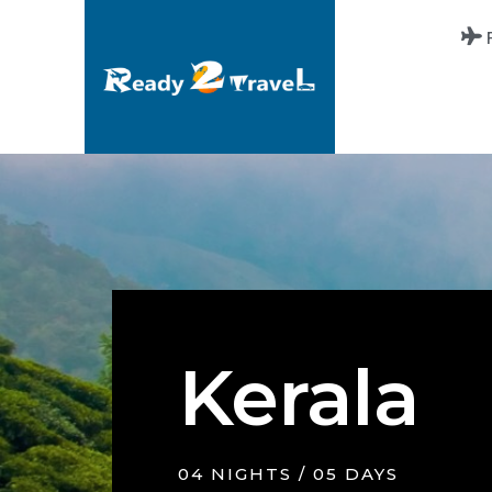
Kerala
04 NIGHTS / 05 DAYS