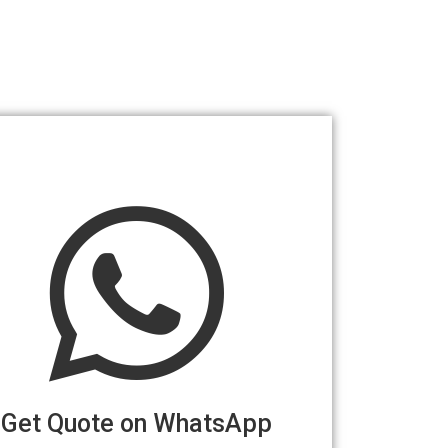
Get Quote on WhatsApp