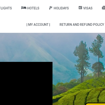
FLIGHTS
HOTELS
HOLIDAYS
VISAS
| MY ACCOUNT |
RETURN AND REFUND POLICY