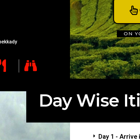
ON Y
hekkady
Day Wise It
Day 1 - Arrive