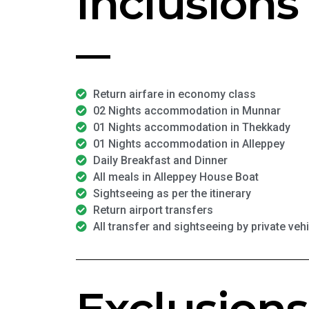
Inclusions
Return airfare in economy class
02 Nights accommodation in Munnar
01 Nights accommodation in Thekkady
01 Nights accommodation in Alleppey
Daily Breakfast and Dinner
All meals in Alleppey House Boat
Sightseeing as per the itinerary
Return airport transfers
All transfer and sightseeing by private veh
Exclusions