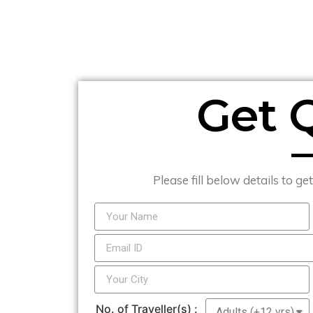
Get 
Please fill below details to ge
No. of Traveller(s) :