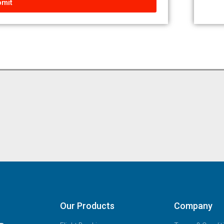
mit
Our Products
Company