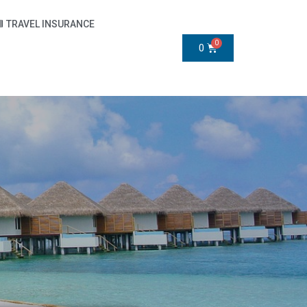
TRAVEL INSURANCE
0