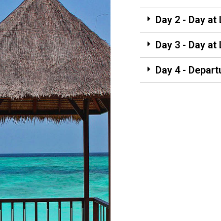
Day 2 - Day at
Day 3 - Day at
Day 4 - Depart