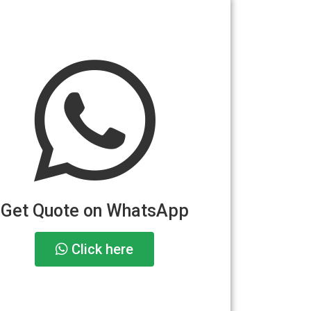
Get Quote on WhatsApp
Click here