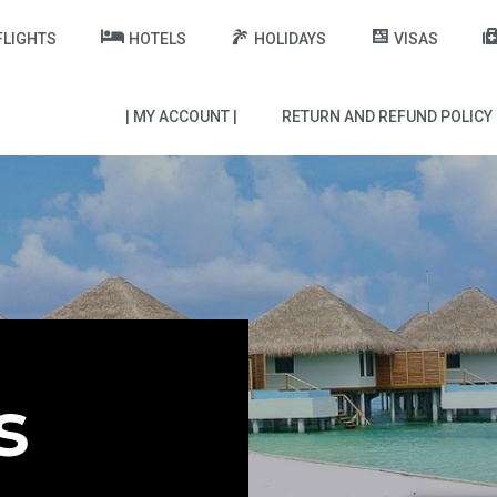
FLIGHTS
HOTELS
HOLIDAYS
VISAS
| MY ACCOUNT |
RETURN AND REFUND POLICY
s