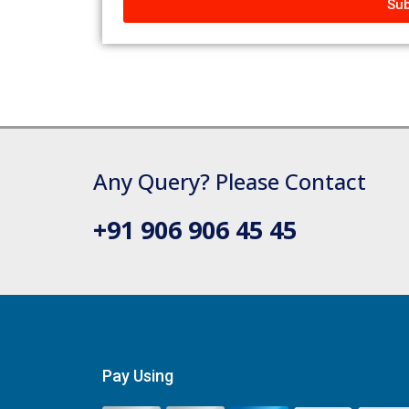
Sub
Any Query? Please Contact
+91 906 906 45 45
Pay Using