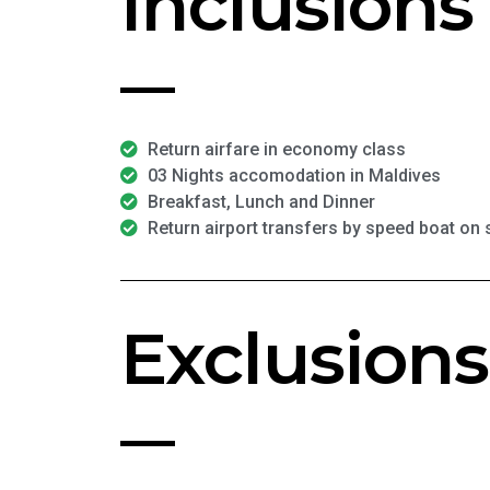
Inclusions
Return airfare in economy class
03 Nights accomodation in Maldives
Breakfast, Lunch and Dinner
Return airport transfers by speed boat on
Exclusions