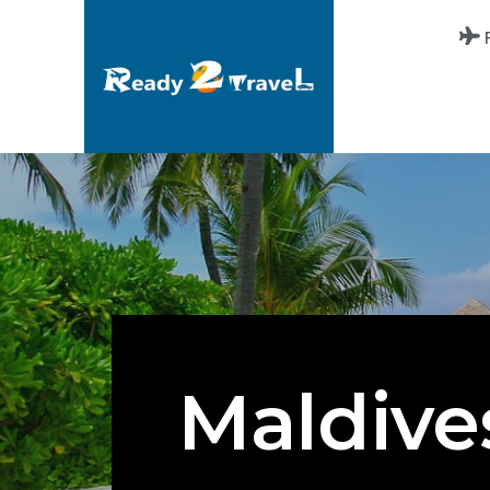
Maldive