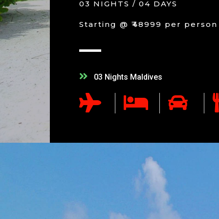
03 NIGHTS / 04 DAYS
Starting @ ₹48999 per person
03 Nights Maldives