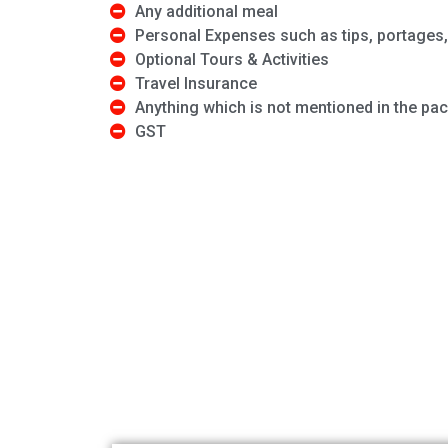
Any additional meal
Personal Expenses such as tips, portages, 
Optional Tours & Activities
Travel Insurance
Anything which is not mentioned in the pa
GST