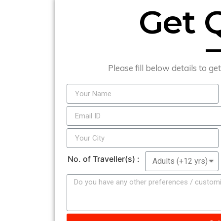
Get 
Please fill below details to ge
No. of Traveller(s) :