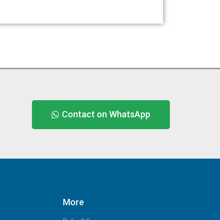
Contact on WhatsApp
More