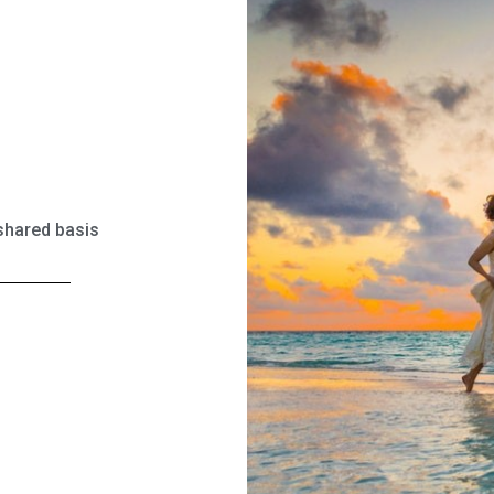
 shared basis