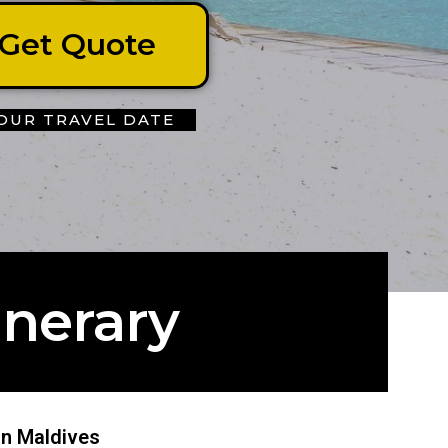
Get Quote
OUR TRAVEL DATE
inerary
 in Maldives