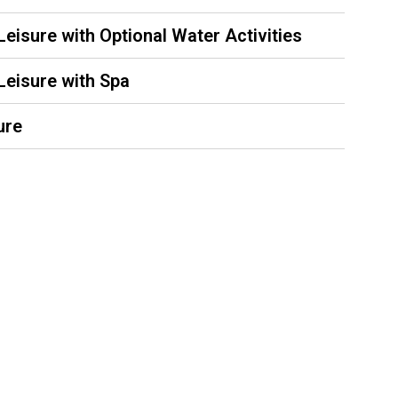
 Leisure with Optional Water Activities
 Leisure with Spa
ure