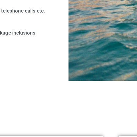
telephone calls etc.
ckage inclusions