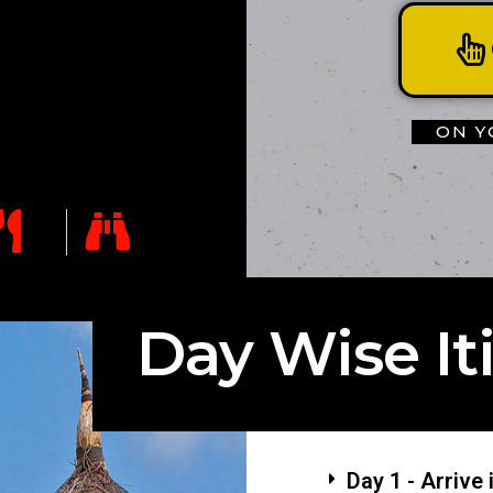
ON Y
Day Wise It
Day 1 - Arrive