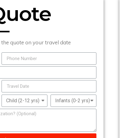
Quote
t the quote on your travel date