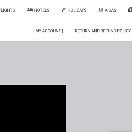
FLIGHTS
HOTELS
HOLIDAYS
VISAS
| MY ACCOUNT |
RETURN AND REFUND POLICY