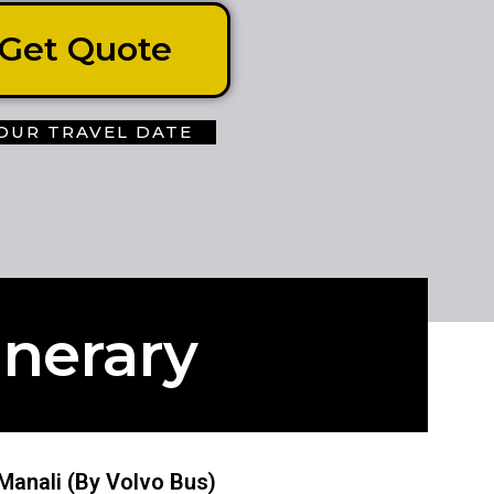
Get Quote
OUR TRAVEL DATE
inerary
- Manali (By Volvo Bus)