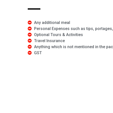
Any additional meal
Personal Expenses such as tips, portages, 
Optional Tours & Activities
Travel Insurance
Anything which is not mentioned in the pa
GST