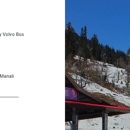
ry Volvo Bus
 Manali