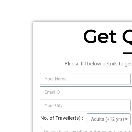
Get 
Please fill below details to ge
No. of Traveller(s) :