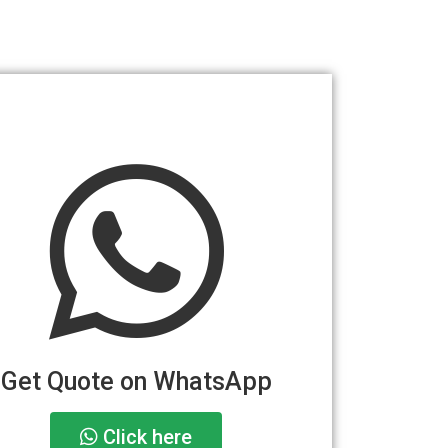
Get Quote on WhatsApp
Click here