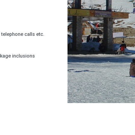
telephone calls etc.
ckage inclusions