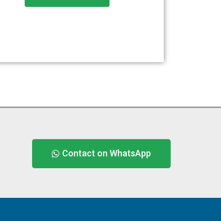
Contact on WhatsApp