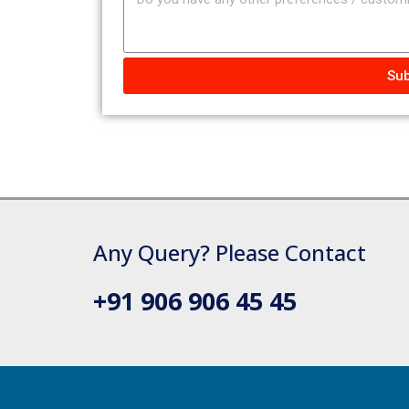
Sub
Any Query? Please Contact
+91 906 906 45 45