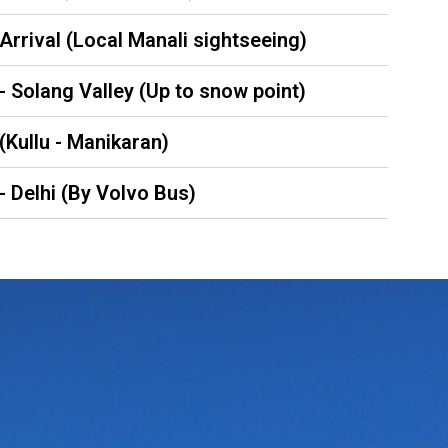
 Arrival (Local Manali sightseeing)
 - Solang Valley (Up to snow point)
 (Kullu - Manikaran)
 - Delhi (By Volvo Bus)