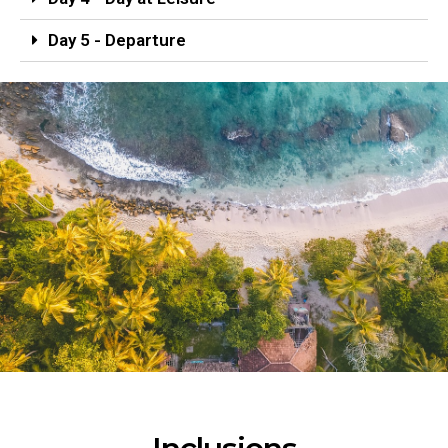
Day 5 - Departure