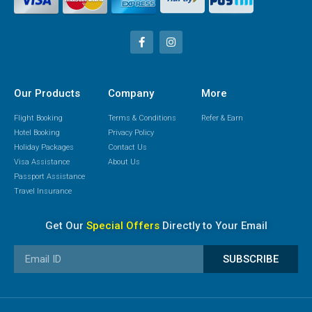
Our Products
Company
More
Flight Booking
Terms & Conditions
Refer & Earn
Hotel Booking
Privacy Policy
Holiday Packages
Contact Us
Visa Assistance
About Us
Passport Assistance
Travel Insurance
Get Our
Special Offers
Directly to Your Email
SUBSCRIBE