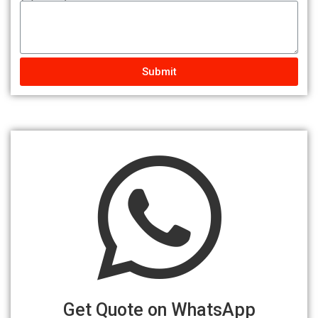
Submit
Get Quote on WhatsApp