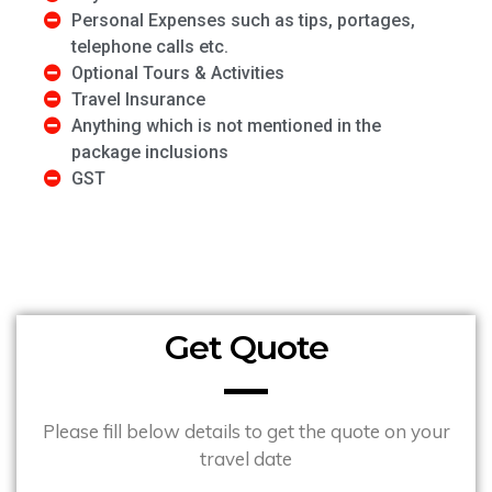
Personal Expenses such as tips, portages,
telephone calls etc.
Optional Tours & Activities
Travel Insurance
Anything which is not mentioned in the
package inclusions
GST
Get Quote
Please fill below details to get the quote on your
travel date