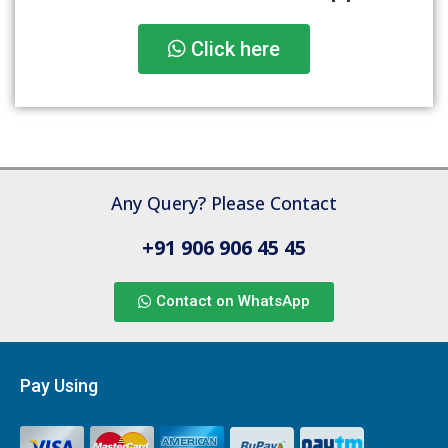
Click here
Any Query? Please Contact
+91 906 906 45 45
Contact on WhatsApp
Pay Using