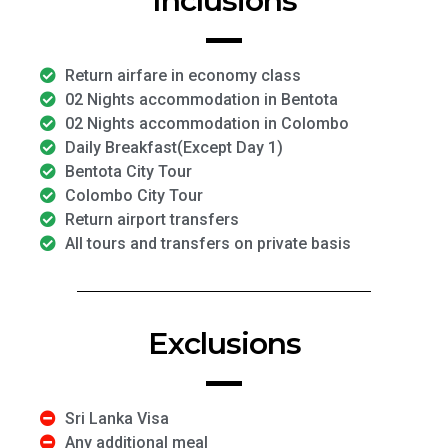
Inclusions
Return airfare in economy class
02 Nights accommodation in Bentota
02 Nights accommodation in Colombo
Daily Breakfast(Except Day 1)
Bentota City Tour
Colombo City Tour
Return airport transfers
All tours and transfers on private basis
Exclusions
Sri Lanka Visa
Any additional meal