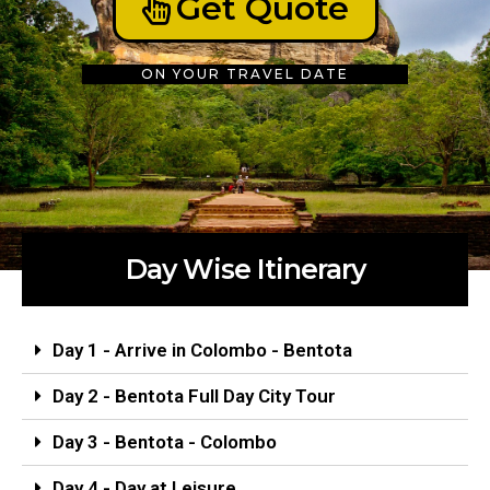
Get Quote
ON YOUR TRAVEL DATE
Day Wise Itinerary
Day 1 - Arrive in Colombo - Bentota
Day 2 - Bentota Full Day City Tour
Day 3 - Bentota - Colombo
Day 4 - Day at Leisure