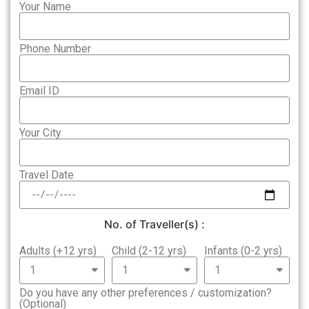
Your Name
Phone Number
Email ID
Your City
Travel Date
No. of Traveller(s) :
Adults (+12 yrs)
Child (2-12 yrs)
Infants (0-2 yrs)
Do you have any other preferences / customization?
(Optional)