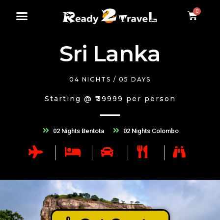
Sri Lanka
04 NIGHTS / 05 DAYS
Starting @ ₹39999 per person
02 Nights Bentota
02 Nights Colombo