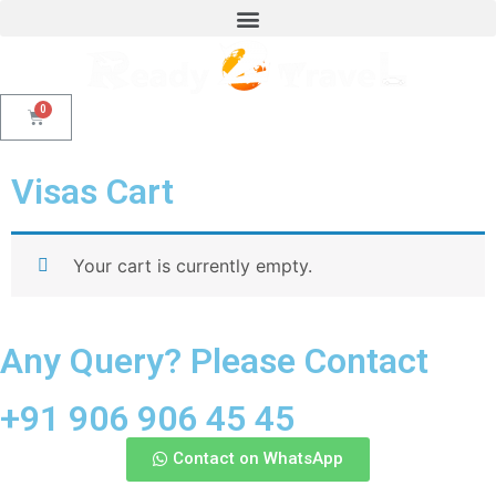
Visas Cart
Your cart is currently empty.
Any Query? Please Contact
+91 906 906 45 45
Contact on WhatsApp