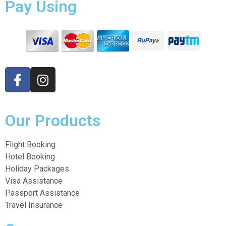
Pay Using
Our Products
Flight Booking
Hotel Booking
Holiday Packages
Visa Assistance
Passport Assistance
Travel Insurance