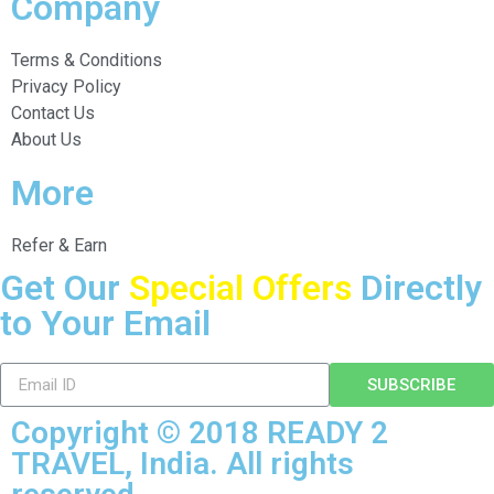
Company
Terms & Conditions
Privacy Policy
Contact Us
About Us
More
Refer & Earn
Get Our
Special Offers
Directly
to Your Email
SUBSCRIBE
Copyright © 2018 READY 2
TRAVEL, India. All rights