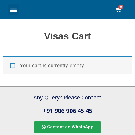
Travel Insurance
Refer & Earn
My Account
Contact Us
Return and Refund Policy
Visas Cart
Your cart is currently empty.
Any Query? Please Contact
+91 906 906 45 45
Contact on WhatsApp