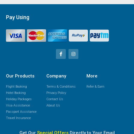
Pay Using
Our Products
Company
More
Flight Booking
Terms & Conditions
Refer & Earn
Hotel Booking
Privacy Policy
Holiday Packages
Contact Us
Visa Assistance
About Us
Passport Assistance
Travel Insurance
Get Our
Special Offers
Directly to Your Email