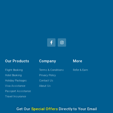
Our Products
Company
More
Flight Booking
Terms & Conditions
Refer & Earn
Hotel Booking
Privacy Policy
Holiday Packages
Contact Us
Visa Assistance
About Us
Passport Assistance
Travel Insurance
Get Our
Special Offers
Directly to Your Email