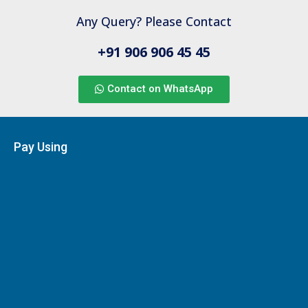
Any Query? Please Contact
+91 906 906 45 45
Contact on WhatsApp
Pay Using