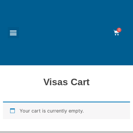
Visas Cart
Your cart is currently empty.