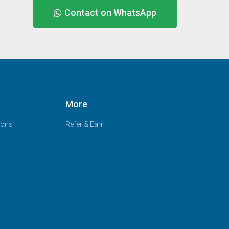
Contact on WhatsApp
More
ions
Refer & Earn