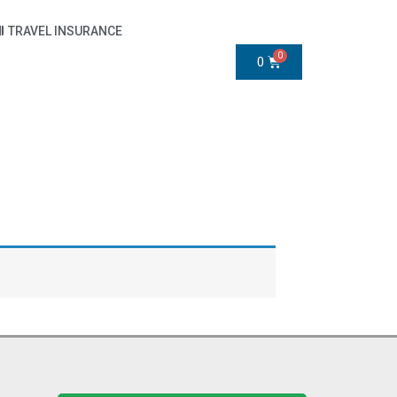
TRAVEL INSURANCE
0