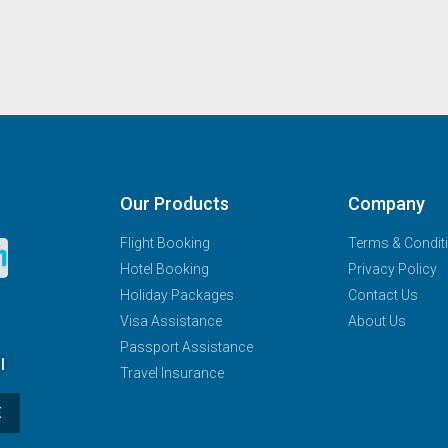
Our Products
Company
Flight Booking
Terms & Condit
Hotel Booking
Privacy Policy
Holiday Packages
Contact Us
Visa Assistance
About Us
Passport Assistance
l
Travel Insurance
E