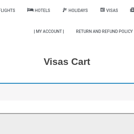
FLIGHTS
HOTELS
HOLIDAYS
VISAS
| MY ACCOUNT |
RETURN AND REFUND POLICY
Visas Cart