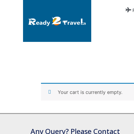
Your cart is currently empty.
Any Query? Please Contact