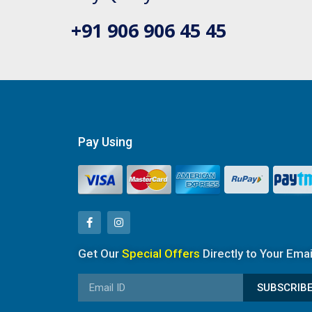
+91 906 906 45 45
Pay Using
Get Our
Special Offers
Directly to Your Emai
SUBSCRIB