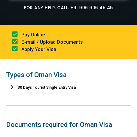
FOR ANY HELP, CALL: +91 906 906 45 45
Pay Online​
E-mail / Upload Documents​
Apply Your Visa
Types of Oman Visa
30 Days Tourist Single Entry Visa
Documents required for Oman Visa