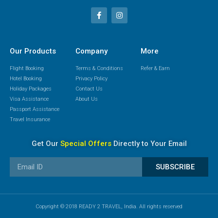
Our Products
Company
More
Flight Booking
Terms & Conditions
Refer & Earn
Hotel Booking
Privacy Policy
Holiday Packages
Contact Us
Visa Assistance
About Us
Passport Assistance
Travel Insurance
Get Our
Special Offers
Directly to Your Email
SUBSCRIBE
Copyright © 2018 READY 2 TRAVEL, India. All rights reserved