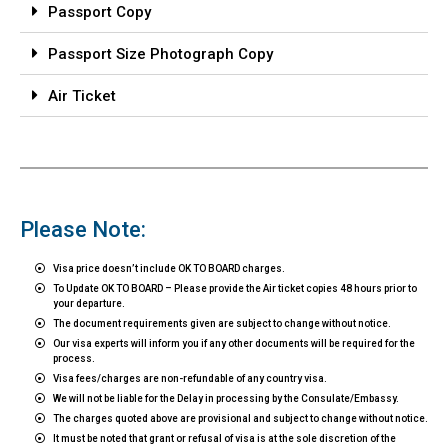
Passport Copy
Passport Size Photograph Copy
Air Ticket
Please Note:
Visa price doesn’t include OK TO BOARD charges.
To Update OK TO BOARD – Please provide the Air ticket copies 48 hours prior to
your departure.
The document requirements given are subject to change without notice.
Our visa experts will inform you if any other documents will be required for the
process.
Visa fees/charges are non-refundable of any country visa.
We will not be liable for the Delay in processing by the Consulate/Embassy.
The charges quoted above are provisional and subject to change without notice.
It must be noted that grant or refusal of visa is at the sole discretion of the