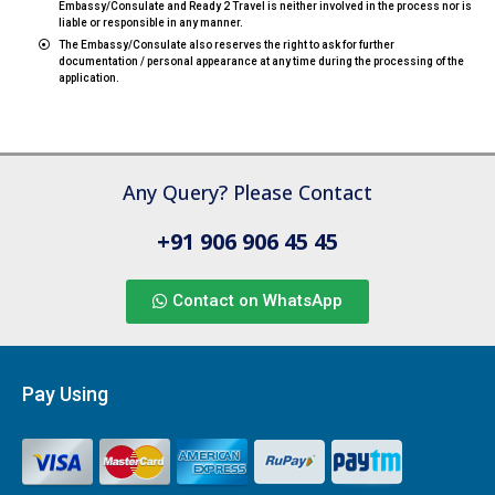
Embassy/Consulate and Ready 2 Travel is neither involved in the process nor is
liable or responsible in any manner.
The Embassy/Consulate also reserves the right to ask for further
documentation / personal appearance at any time during the processing of the
application.
Any Query? Please Contact
+91 906 906 45 45
Contact on WhatsApp
Pay Using