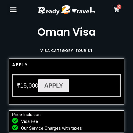
Oman Visa
VISA CATEGORY: TOURIST
APPLY
₹
15,000
APPLY
Price Inclusion:
Visa Fee
Our Service Charges with taxes