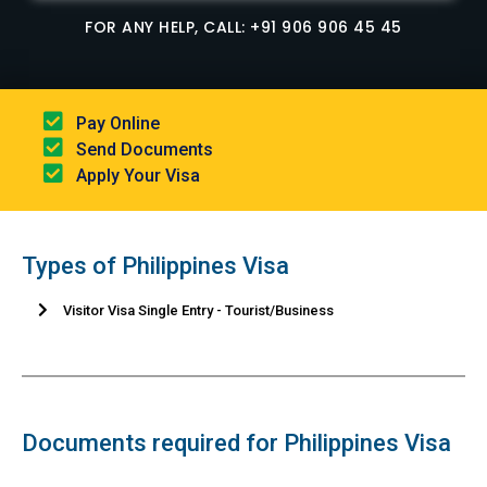
FOR ANY HELP, CALL: +91 906 906 45 45
Pay Online​
Send Documents​
Apply Your Visa
Types of Philippines Visa
Visitor Visa Single Entry - Tourist/Business
Documents required for Philippines Visa