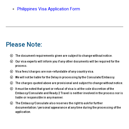
Philippines Visa Application Form
Please Note:
The document requirements given are subject to change without notice.
Our visa experts will inform you if any other documents will be required for the
process.
Visa fees/charges are non-refundable of any country visa.
We will not be liable for the Delay in processing by the Consulate/Embassy.
The charges quoted above are provisional and subject to change without notice.
It must be noted that grant or refusal of visa is at the sole discretion of the
Embassy/Consulate and Ready 2 Travel is neither involved in the process nor is
liable or responsible in any manner.
The Embassy/Consulate also reserves the right to ask for further
documentation / personal appearance at any time during the processing of the
application.