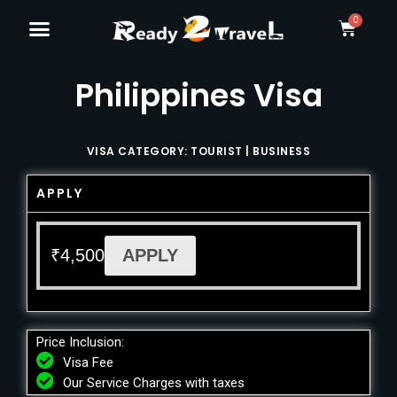
Philippines Visa
VISA CATEGORY: TOURIST | BUSINESS
APPLY
₹
4,500
APPLY
Price Inclusion:
Visa Fee
Our Service Charges with taxes