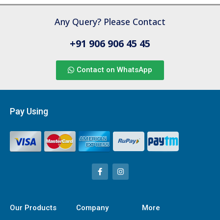
Any Query? Please Contact
+91 906 906 45 45
Contact on WhatsApp
Pay Using
Our Products
Company
More