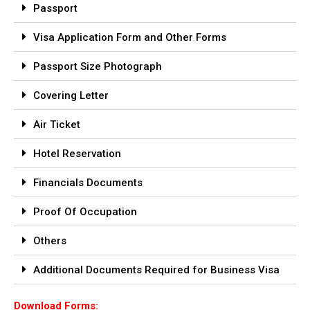
Passport
Visa Application Form and Other Forms
Passport Size Photograph
Covering Letter
Air Ticket
Hotel Reservation
Financials Documents
Proof Of Occupation
Others
Additional Documents Required for Business Visa
Download Forms: